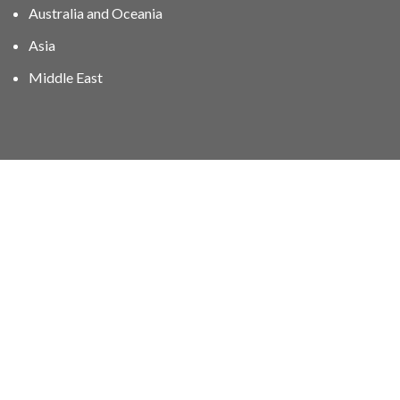
Australia and Oceania
Asia
Middle East
01606 40047
info@stampgroup.net