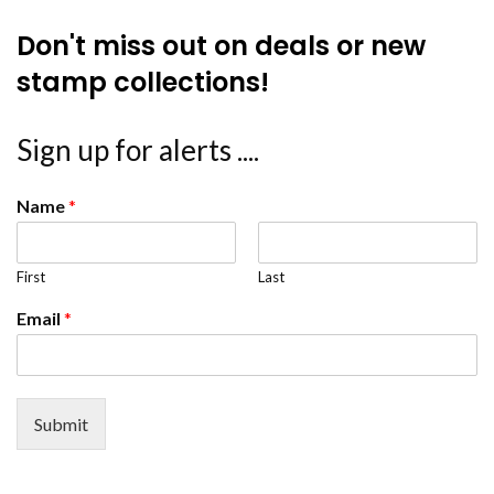
Don't miss out on deals or new
stamp collections!
Sign up for alerts ....
Name
*
First
Last
Email
*
Submit