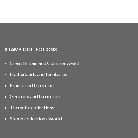
STAMP COLLECTIONS
Great Britain and Commonwealth
Netherlands and territories
France and territories
Germany and territories
Thematic collections
Stamp collections World