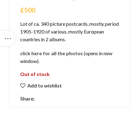
£
500
Lot of ca. 340 picture postcards, mostly period
1905-1920 of various, mostly European
countries in 2 albums.
click here for all the photos
(opens in new
window).
Out of stock
Add to wishlist
Share: