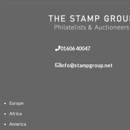
01606 40047
info@stampgroup.net
Europe
Africa
America