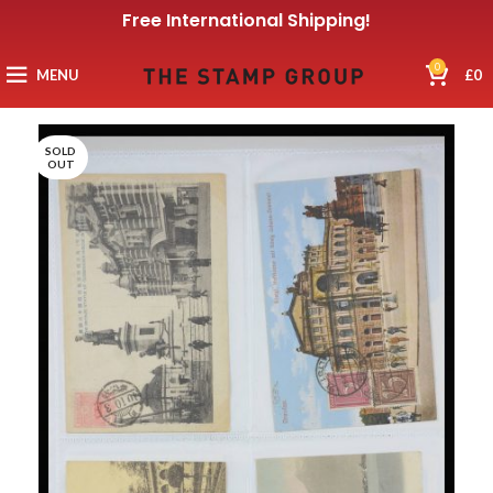
Free International Shipping!
0
MENU
£
0
SOLD
OUT