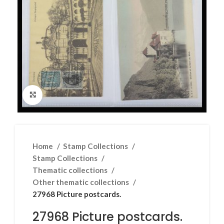
Click to enlarge
Home
Stamp Collections
Stamp Collections
Thematic collections
Other thematic collections
27968 Picture postcards.
27968 Picture postcards.