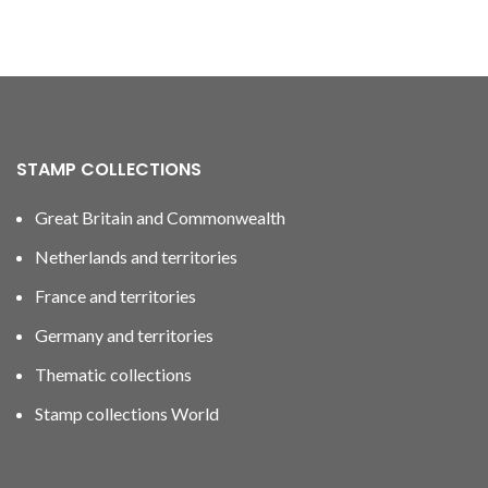
STAMP COLLECTIONS
Great Britain and Commonwealth
Netherlands and territories
France and territories
Germany and territories
Thematic collections
Stamp collections World