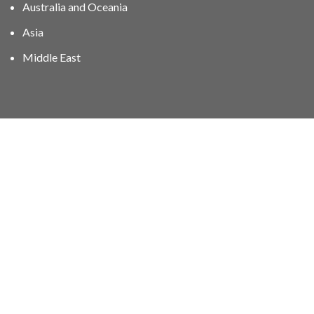
Australia and Oceania
Asia
Middle East
01606 40047
info@stampgroup.net