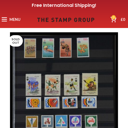
Free International Shipping!
0
MENU
£
0
SOLD
OUT