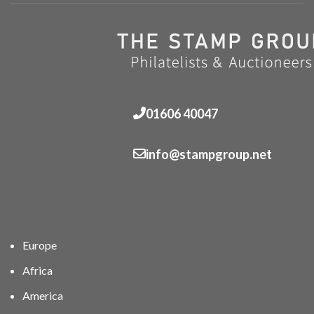
01606 40047
info@stampgroup.net
Europe
Africa
America