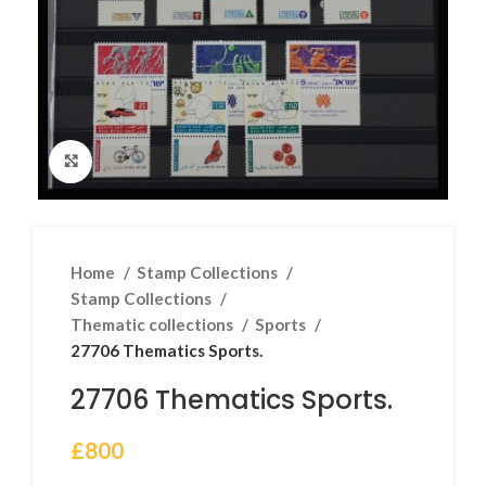
Click to enlarge
Home
Stamp Collections
Stamp Collections
Thematic collections
Sports
27706 Thematics Sports.
27706 Thematics Sports.
£
800