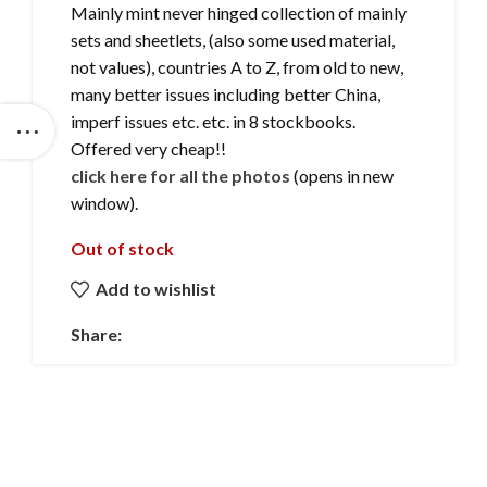
Mainly mint never hinged collection of mainly
sets and sheetlets, (also some used material,
not values), countries A to Z, from old to new,
many better issues including better China,
imperf issues etc. etc. in 8 stockbooks.
Offered very cheap!!
click here for all the photos
(opens in new
window).
Out of stock
Add to wishlist
Share: