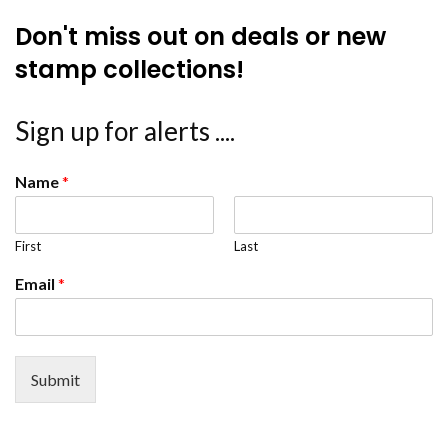
Don't miss out on deals or new
stamp collections!
Sign up for alerts ....
Name
*
First
Last
Email
*
Submit