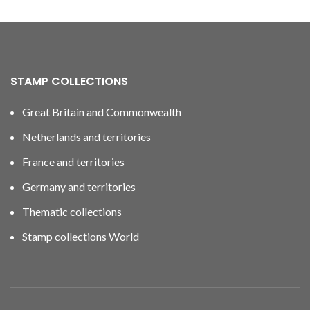
STAMP COLLECTIONS
Great Britain and Commonwealth
Netherlands and territories
France and territories
Germany and territories
Thematic collections
Stamp collections World