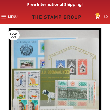
Free International Shipping!
0
MENU
£
0
SOLD
OUT