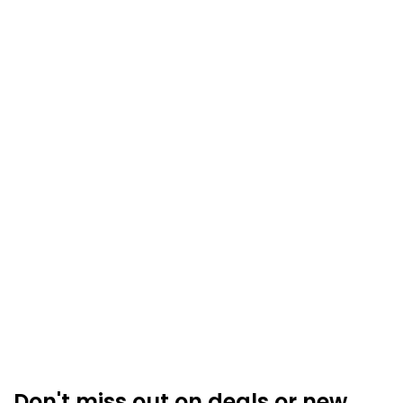
Don't miss out on deals or new