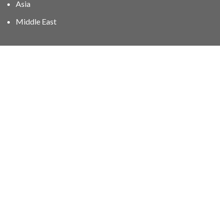
Asia
Middle East
01606 40047
info@stampgroup.net
© The Stamp Group - Over 2,000 stampcollections - No
quibble 30 day
return policy
.