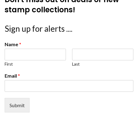
stamp collections!
Sign up for alerts ....
Name
*
First
Last
Email
*
Submit