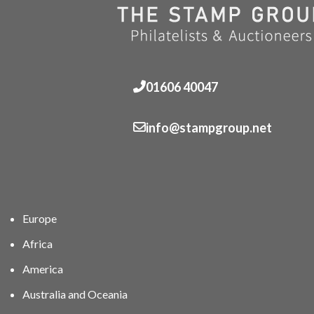
01606 40047
info@stampgroup.net
Europe
Africa
America
Australia and Oceania