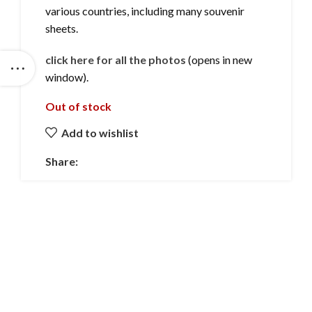
various countries, including many souvenir
sheets.
click here for all the photos
(opens in new
window).
Out of stock
Add to wishlist
Share: