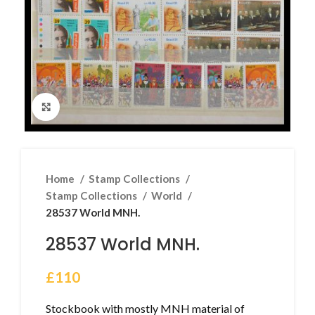
Click to enlarge
Home
Stamp Collections
Stamp Collections
World
28537 World MNH.
28537 World MNH.
£
110
Stockbook with mostly MNH material of