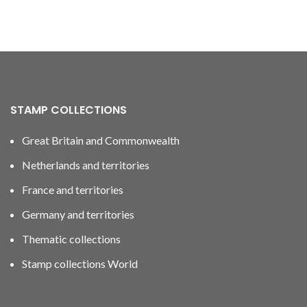
STAMP COLLECTIONS
Great Britain and Commonwealth
Netherlands and territories
France and territories
Germany and territories
Thematic collections
Stamp collections World