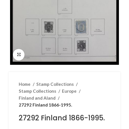
Click to enlarge
Home
Stamp Collections
Stamp Collections
Europe
Finland and Aland
27292 Finland 1866-1995.
27292 Finland 1866-1995.