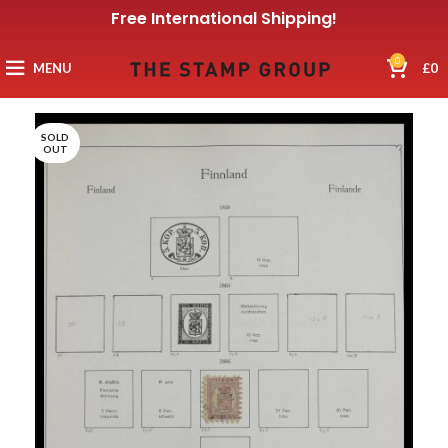
Free International Shipping!
0
MENU
£
0
SOLD
OUT