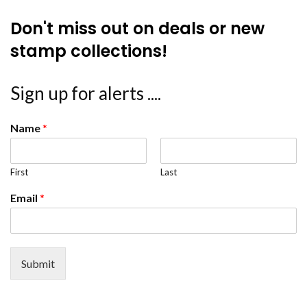
Don't miss out on deals or new
stamp collections!
Sign up for alerts ....
Name
*
First
Last
Email
*
Submit