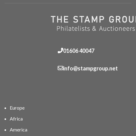
01606 40047
info@stampgroup.net
Europe
Africa
America