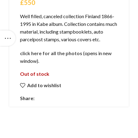
£
550
Well filled, canceled collection Finland 1866-
1995 in Kabe album. Collection contains much
material, including stampbooklets, auto
parcelpost stamps, various covers etc.
click here for all the photos
(opens in new
window).
Out of stock
Add to wishlist
Share: