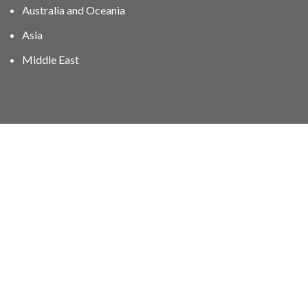
Australia and Oceania
Asia
Middle East
01606 40047
info@stampgroup.net