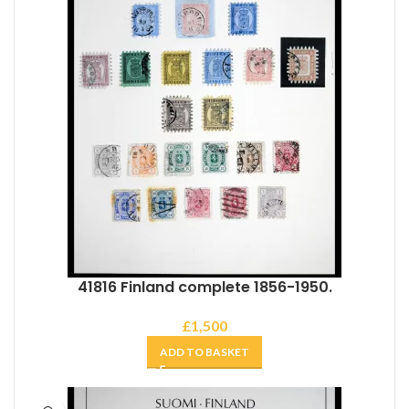
41816 Finland complete 1856-1950.
£
1,500
ADD TO BASKET