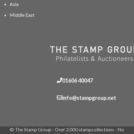
Asia
Middle East
01606 40047
info@stampgroup.net
© The Stamp Group - Over 2,000 stampcollections - No