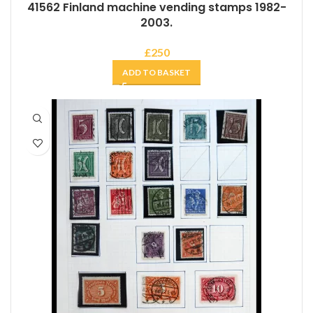
41562 Finland machine vending stamps 1982-
2003.
£
250
ADD TO BASKET