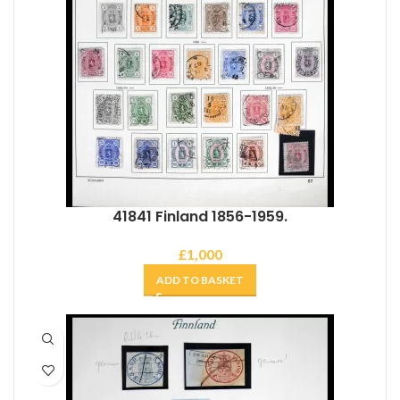
41841 Finland 1856-1959.
£
1,000
ADD TO BASKET