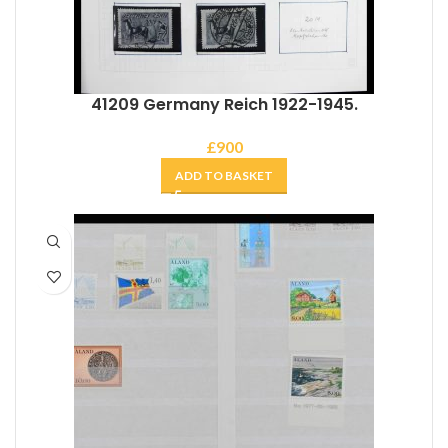
41209 Germany Reich 1922-1945.
£
900
ADD TO BASKET