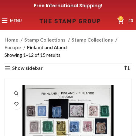
Free International Shipping!
0
MENU
£
0
Home
Stamp Collections
Stamp Collections
Europe
Finland and Aland
Showing 1–12 of 15 results
Show sidebar