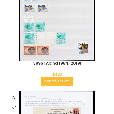
39961 Aland 1984-2019!
£
425
ADD TO BASKET