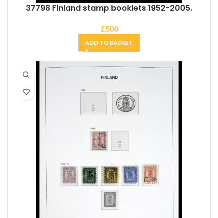
37798 Finland stamp booklets 1952-2005.
£
500
ADD TO BASKET