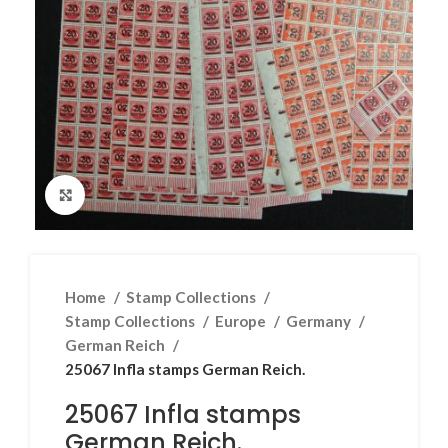
Click to enlarge
Home
Stamp Collections
Stamp Collections
Europe
Germany
German Reich
25067 Infla stamps German Reich.
25067 Infla stamps
German Reich.