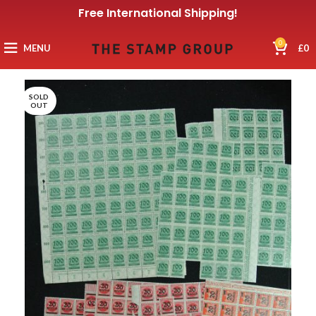
Free International Shipping!
0
MENU
£
0
SOLD
OUT