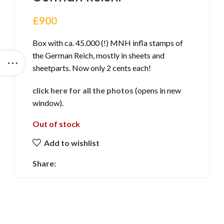
£
900
Box with ca. 45.000 (!) MNH infla stamps of
the German Reich, mostly in sheets and
sheetparts. Now only 2 cents each!
click here for all the photos
(opens in new
window).
Out of stock
Add to wishlist
Share: