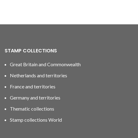
STAMP COLLECTIONS
Great Britain and Commonwealth
Netherlands and territories
France and territories
Germany and territories
Thematic collections
Stamp collections World