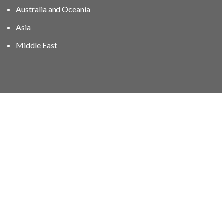
Australia and Oceania
Asia
Middle East
01606 40047
info@stampgroup.net