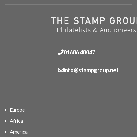
01606 40047
info@stampgroup.net
Europe
Africa
America