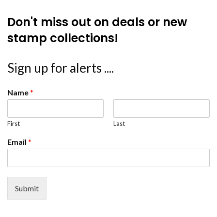
Don't miss out on deals or new
stamp collections!
Sign up for alerts ....
Name
*
First
Last
Email
*
Submit