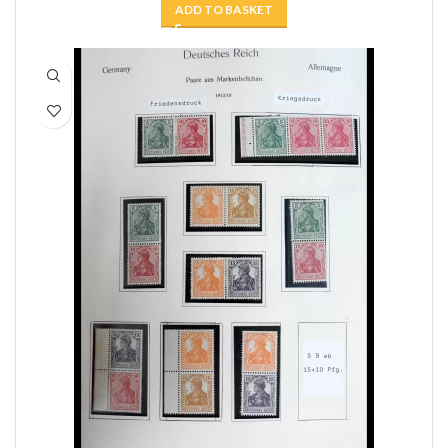
ADD TO BASKET