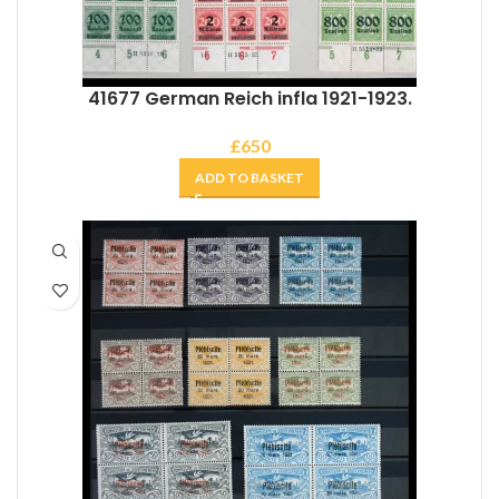
41677 German Reich infla 1921-1923.
£
650
ADD TO BASKET