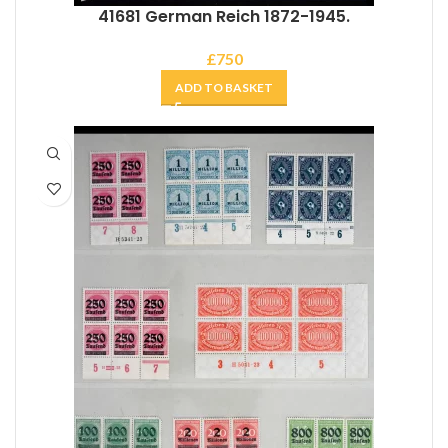
41681 German Reich 1872-1945.
£
750
ADD TO BASKET