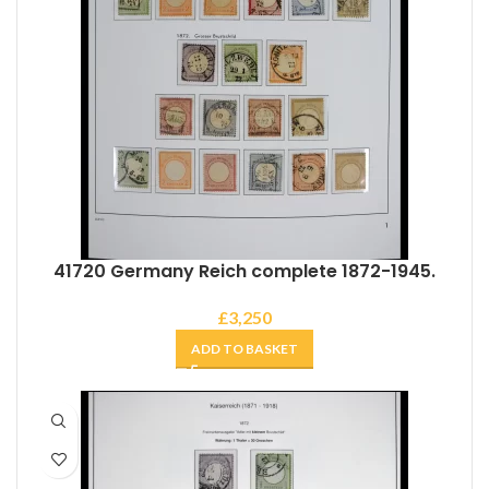
41720 Germany Reich complete 1872-1945.
£
3,250
ADD TO BASKET