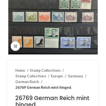
Click to enlarge
Home
Stamp Collections
Stamp Collections
Europe
Germany
German Reich
26769 German Reich mint hinged.
26769 German Reich mint
hinged.