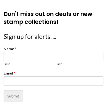
Don't miss out on deals or new
stamp collections!
Sign up for alerts ....
Name
*
First
Last
Email
*
Submit