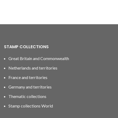
STAMP COLLECTIONS
Great Britain and Commonwealth
Netherlands and territories
France and territories
Germany and territories
Thematic collections
Stamp collections World