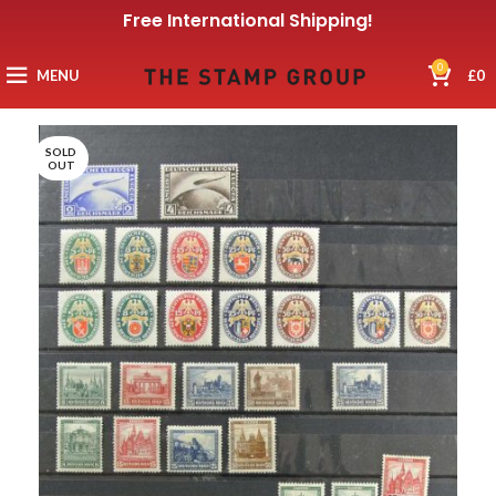
Free International Shipping!
0
MENU
£
0
SOLD
OUT