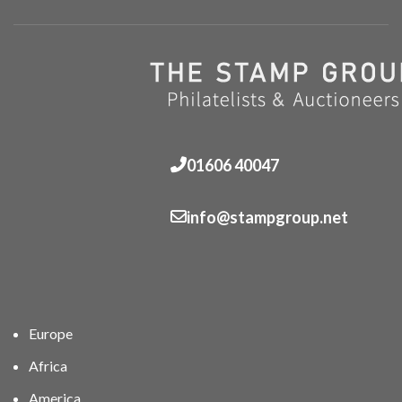
01606 40047
info@stampgroup.net
Europe
Africa
America