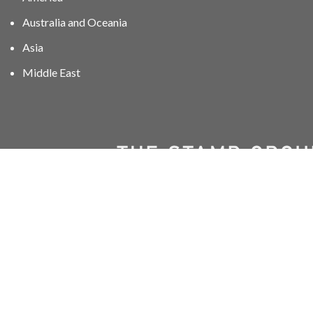
Australia and Oceania
Asia
Middle East
01606 40047
info@stampgroup.net