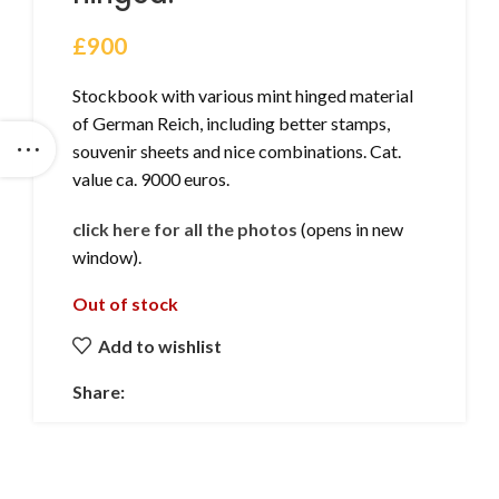
£
900
Stockbook with various mint hinged material
of German Reich, including better stamps,
souvenir sheets and nice combinations. Cat.
value ca. 9000 euros.
click here for all the photos
(opens in new
window).
Out of stock
Add to wishlist
Share: