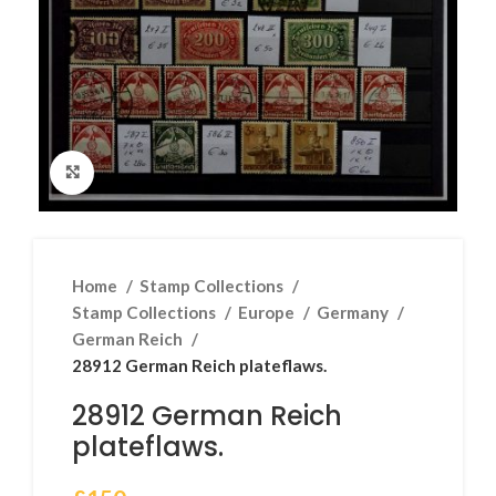
Click to enlarge
Home
Stamp Collections
Stamp Collections
Europe
Germany
German Reich
28912 German Reich plateflaws.
28912 German Reich
plateflaws.