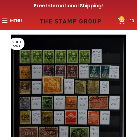
Free International Shipping!
0
MENU
£
0
SOLD
OUT