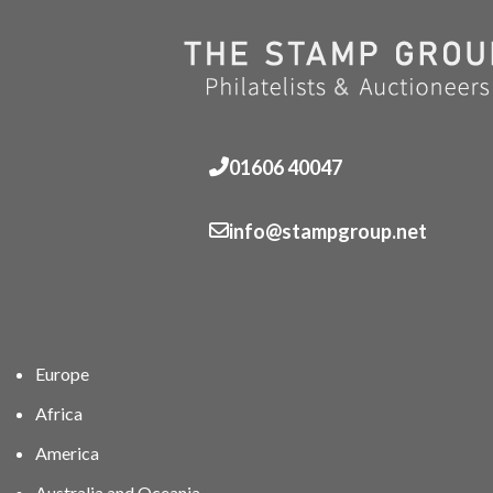
01606 40047
info@stampgroup.net
Europe
Africa
America
Australia and Oceania