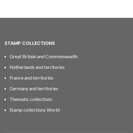
STAMP COLLECTIONS
Great Britain and Commonwealth
Netherlands and territories
France and territories
Germany and territories
Thematic collections
Stamp collections World