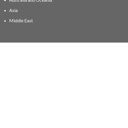
Asia
Middle East
01606 40047
info@stampgroup.net