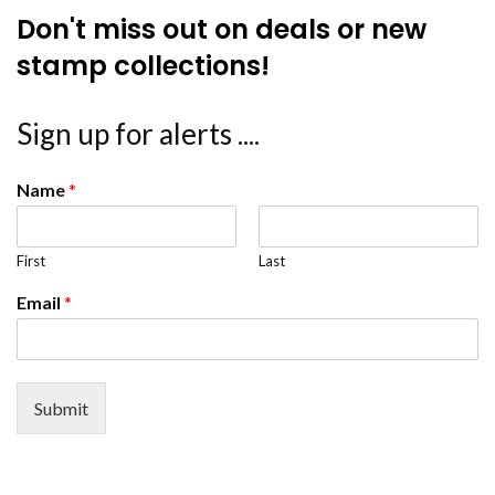
Don't miss out on deals or new
stamp collections!
Sign up for alerts ....
Name
*
First
Last
Email
*
Submit