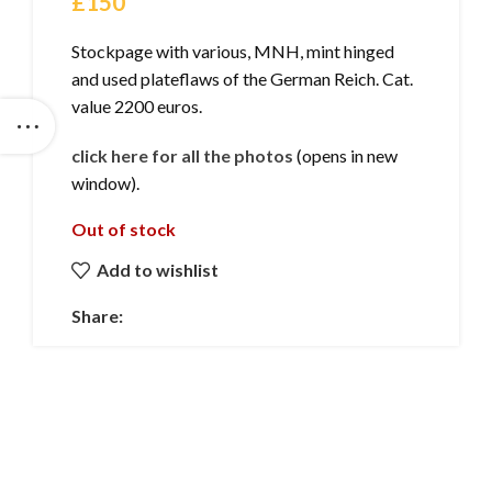
£
150
Stockpage with various, MNH, mint hinged
and used plateflaws of the German Reich. Cat.
value 2200 euros.
click here for all the photos
(opens in new
window).
Out of stock
Add to wishlist
Share: