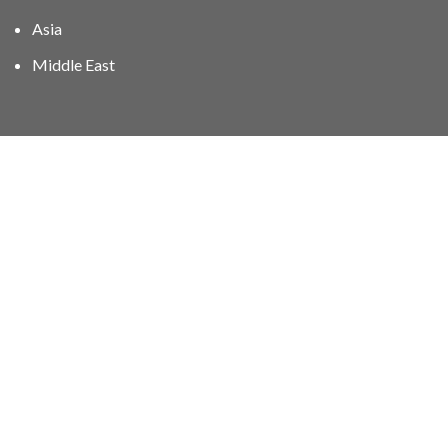
Asia
Middle East
01606 40047
info@stampgroup.net
© The Stamp Group - Over 2,000 stampcollections - No