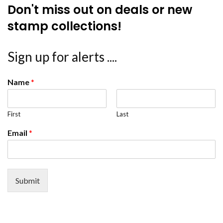
Don't miss out on deals or new
stamp collections!
Sign up for alerts ....
Name
*
First
Last
Email
*
Submit