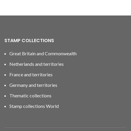
STAMP COLLECTIONS
Great Britain and Commonwealth
Netherlands and territories
France and territories
Germany and territories
Thematic collections
Stamp collections World