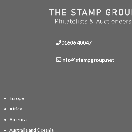
01606 40047
info@stampgroup.net
Europe
Africa
America
Australia and Oceania