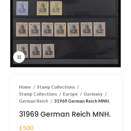
Click to enlarge
Home
Stamp Collections
Stamp Collections
Europe
Germany
German Reich
31969 German Reich MNH.
31969 German Reich MNH.
£
500