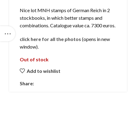
Nice lot MNH stamps of German Reich in 2
stockbooks, in which better stamps and
combinations. Catalogue value ca. 7300 euros.
click here for all the photos
(opens in new
window).
Out of stock
Add to wishlist
Share: