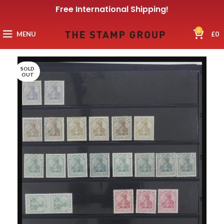
Free International Shipping!
0
MENU
£
0
SOLD
OUT