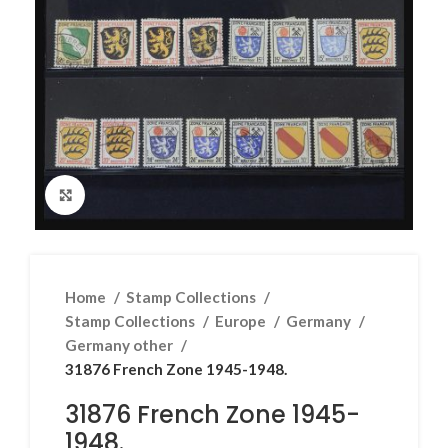
Click to enlarge
Home
Stamp Collections
Stamp Collections
Europe
Germany
Germany other
31876 French Zone 1945-1948.
31876 French Zone 1945-
1948.