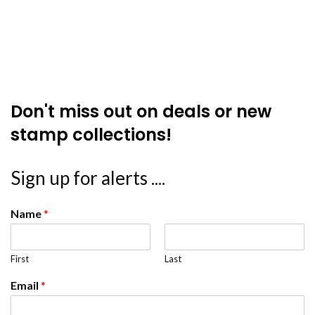
Don't miss out on deals or new
stamp collections!
Sign up for alerts ....
Name
*
First
Last
Email
*