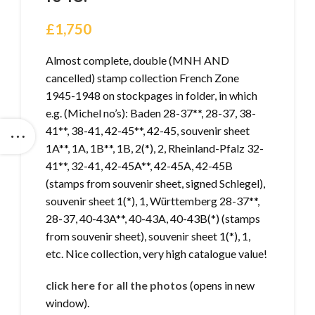
£
1,750
Almost complete, double (MNH AND
cancelled) stamp collection French Zone
1945-1948 on stockpages in folder, in which
e.g. (Michel no’s): Baden 28-37**, 28-37, 38-
41**, 38-41, 42-45**, 42-45, souvenir sheet
1A**, 1A, 1B**, 1B, 2(*), 2, Rheinland-Pfalz 32-
41**, 32-41, 42-45A**, 42-45A, 42-45B
(stamps from souvenir sheet, signed Schlegel),
souvenir sheet 1(*), 1, Württemberg 28-37**,
28-37, 40-43A**, 40-43A, 40-43B(*) (stamps
from souvenir sheet), souvenir sheet 1(*), 1,
etc. Nice collection, very high catalogue value!
click here for all the photos
(opens in new
window).