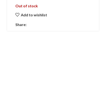
Out of stock
Add to wishlist
Share: