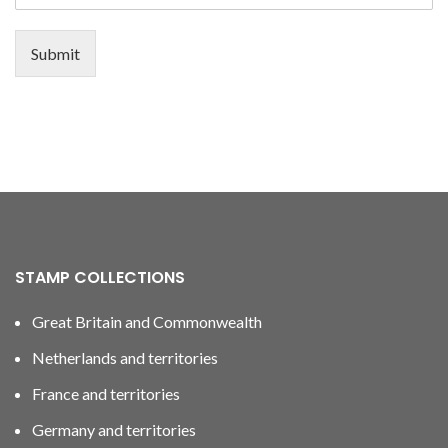
Submit
STAMP COLLECTIONS
Great Britain and Commonwealth
Netherlands and territories
France and territories
Germany and territories