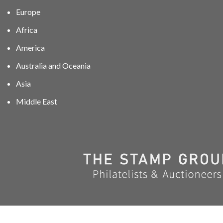
Europe
Africa
America
Australia and Oceania
Asia
Middle East
01606 40047