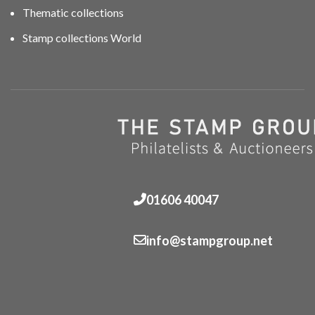
Thematic collections
Stamp collections World
01606 40047
info@stampgroup.net