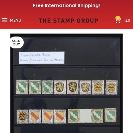
Free International Shipping!
0
MENU
£
0
SOLD
OUT