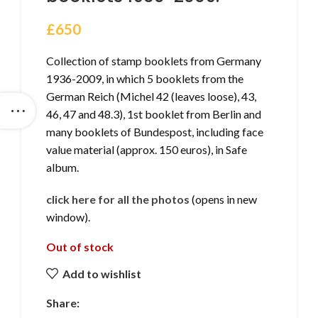
£
650
Collection of stamp booklets from Germany
1936-2009, in which 5 booklets from the
German Reich (Michel 42 (leaves loose), 43,
46, 47 and 48.3), 1st booklet from Berlin and
many booklets of Bundespost, including face
value material (approx. 150 euros), in Safe
album.
click here for all the photos
(opens in new
window).
Out of stock
Add to wishlist
Share: