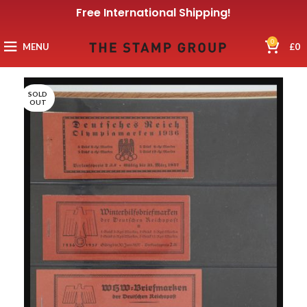
Free International Shipping!
0
MENU
£
0
SOLD
OUT