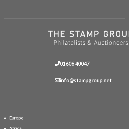
01606 40047
info@stampgroup.net
Europe
Africa