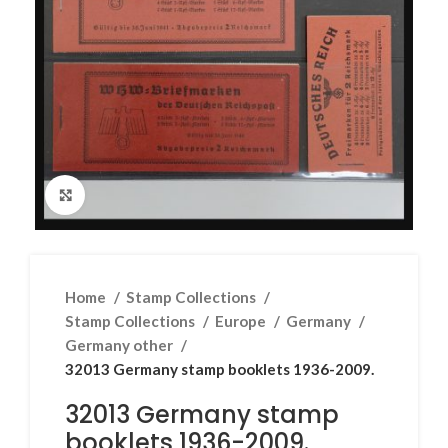
Click to enlarge
Home
Stamp Collections
Stamp Collections
Europe
Germany
Germany other
32013 Germany stamp booklets 1936-2009.
32013 Germany stamp
booklets 1936-2009.