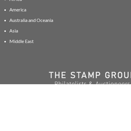
America
Australia and Oceania
Asia
Middle East
01606 40047
info@stampgroup.net