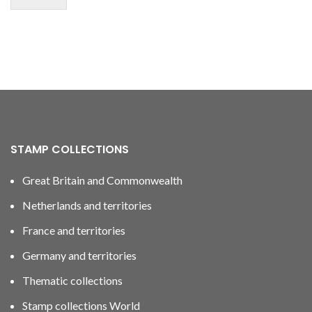
STAMP COLLECTIONS
Great Britain and Commonwealth
Netherlands and territories
France and territories
Germany and territories
Thematic collections
Stamp collections World