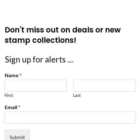
Don't miss out on deals or new
stamp collections!
Sign up for alerts ....
Name
*
First
Last
Email
*
Submit