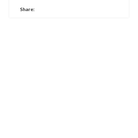
Share: