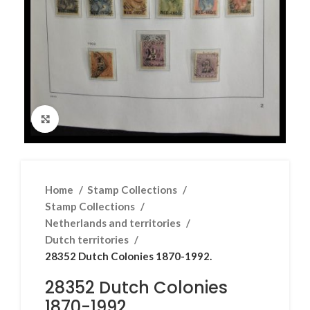
Click to enlarge
Home
Stamp Collections
Stamp Collections
Netherlands and territories
Dutch territories
28352 Dutch Colonies 1870-1992.
28352 Dutch Colonies
1870-1992.