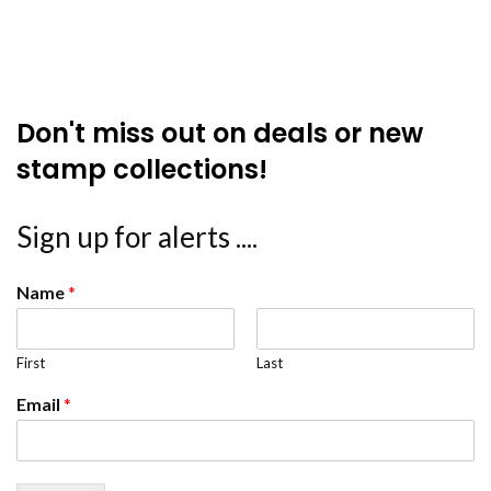
Don't miss out on deals or new
stamp collections!
Sign up for alerts ....
Name
*
First
Last
Email
*