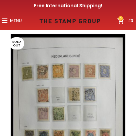
Free International Shipping!
0
MENU
£
0
SOLD
OUT