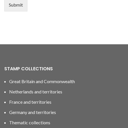
Submit
STAMP COLLECTIONS
Great Britain and Commonwealth
Netherlands and territories
France and territories
Germany and territories
Thematic collections