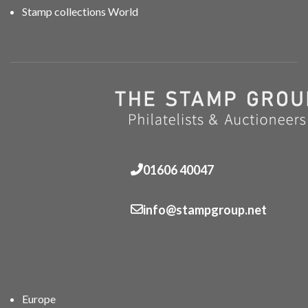
Stamp collections World
01606 40047
info@stampgroup.net
Europe