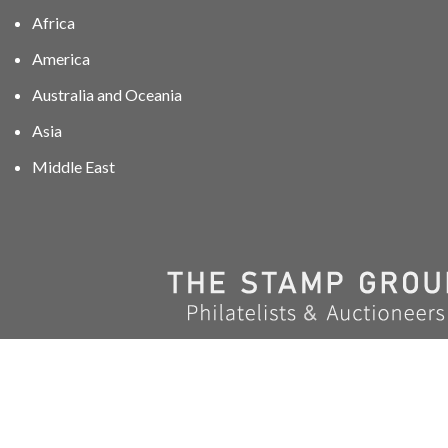
Africa
America
Australia and Oceania
Asia
Middle East
01606 40047
info@stampgroup.net