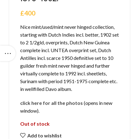
£
400
Nice mint/used/mint never hinged collection,
starting with Dutch Indies incl. better, 1902 set
to 2 1/2gld, overprints, Dutch New Guinea
complete incl. UNTEA overprint set, Dutch
Antilles incl. scarce 1950 definitive set to 10
guilder fresh mint never hinged and further
virtually complete to 1992 incl. sheetlets,
Surinam with period 1951-1975 complete etc.
in wellfilled Davo album.
click here for all the photos
(opens in new
window).
Out of stock
Add to wishlist