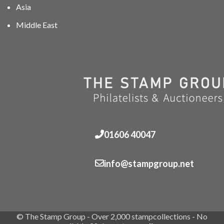
Asia
Middle East
01606 40047
info@stampgroup.net
© The Stamp Group - Over 2,000 stampcollections - No