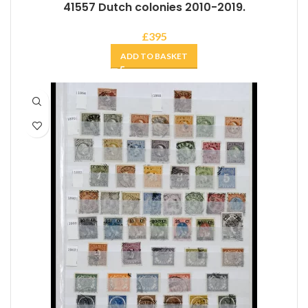
41557 Dutch colonies 2010-2019.
£
395
ADD TO BASKET