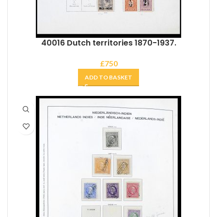
40016 Dutch territories 1870-1937.
£
750
ADD TO BASKET