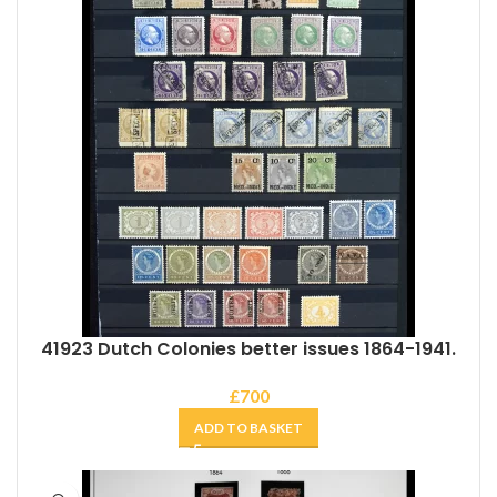
41923 Dutch Colonies better issues 1864-1941.
£
700
ADD TO BASKET