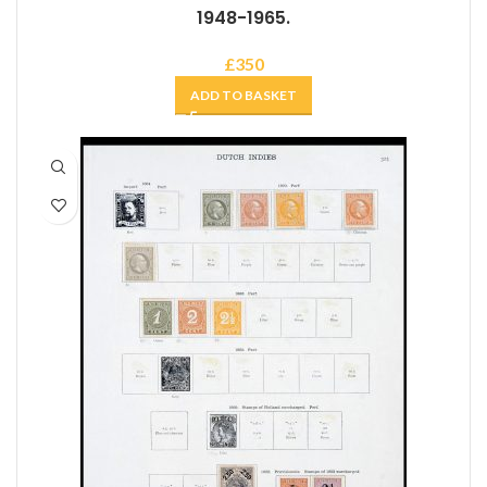
1948-1965.
£
350
ADD TO BASKET