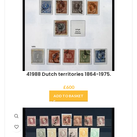
41988 Dutch territories 1864-1975.
£
600
ADD TO BASKET