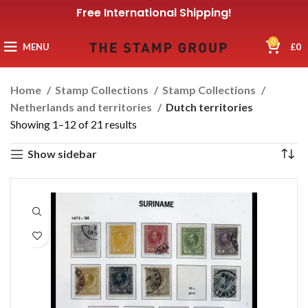
Free International Shipping!
0
MENU
£
0
Home
Stamp Collections
Stamp Collections
Netherlands and territories
Dutch territories
Showing 1–12 of 21 results
Show sidebar