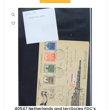
40547 Netherlands and territories FDC’s