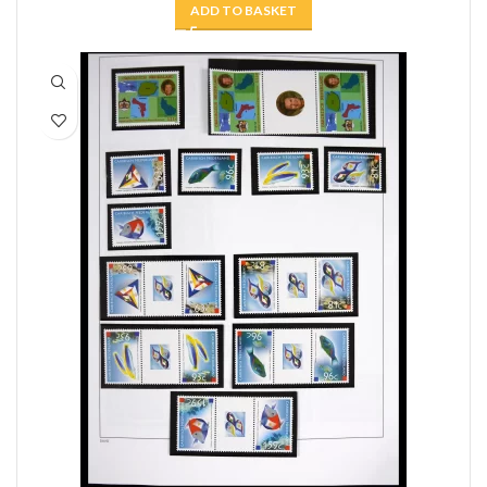
ADD TO BASKET