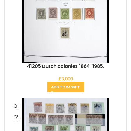
41205 Dutch colonies 1864-1985.
£
3,000
ADD TO BASKET