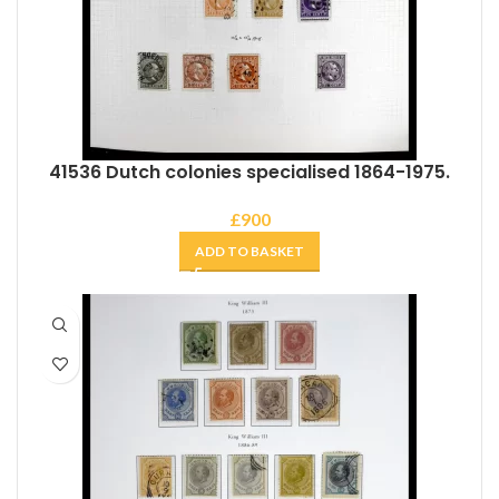
41536 Dutch colonies specialised 1864-1975.
£
900
ADD TO BASKET