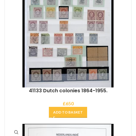
41133 Dutch colonies 1864-1955.
£
650
ADD TO BASKET