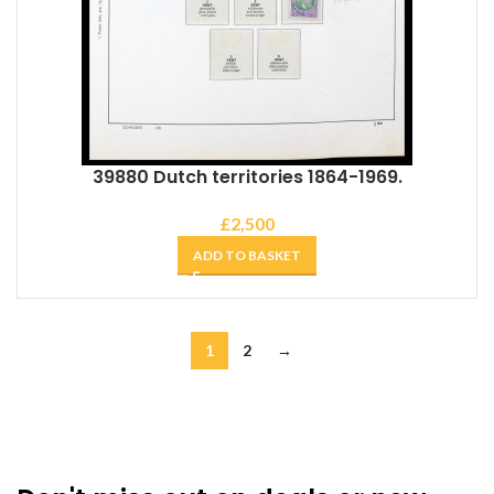
39880 Dutch territories 1864-1969.
£
2,500
ADD TO BASKET
1
2
→