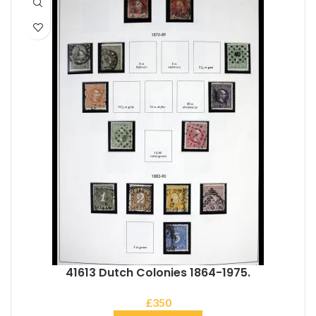
41613 Dutch Colonies 1864-1975.
£
350