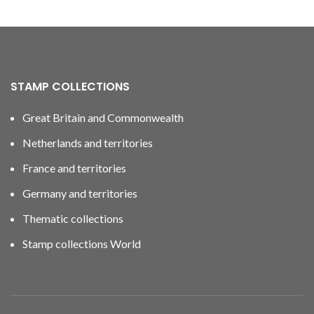
STAMP COLLECTIONS
Great Britain and Commonwealth
Netherlands and territories
France and territories
Germany and territories
Thematic collections
Stamp collections World