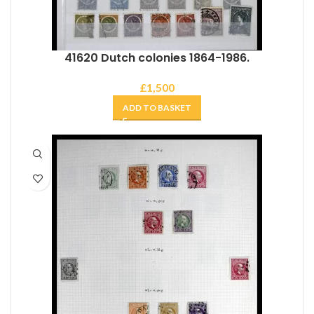
41620 Dutch colonies 1864-1986.
£
1,500
ADD TO BASKET