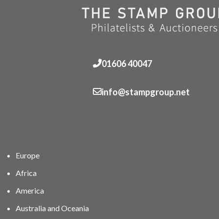
01606 40047
info@stampgroup.net
Europe
Africa
America
Australia and Oceania