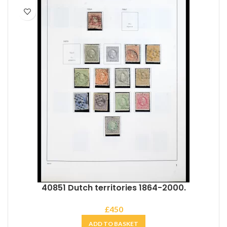
40851 Dutch territories 1864-2000.
£
450
ADD TO BASKET