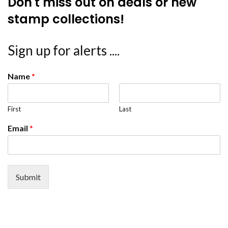
Don't miss out on deals or new
stamp collections!
Sign up for alerts ....
Name
*
First
Last
Email
*
Submit