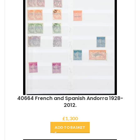
40664 French and Spanish Andorra 1928-
2012.
£
1,300
ADD TO BASKET