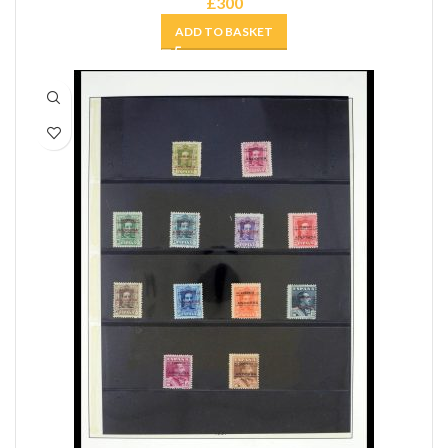
£
300
ADD TO BASKET