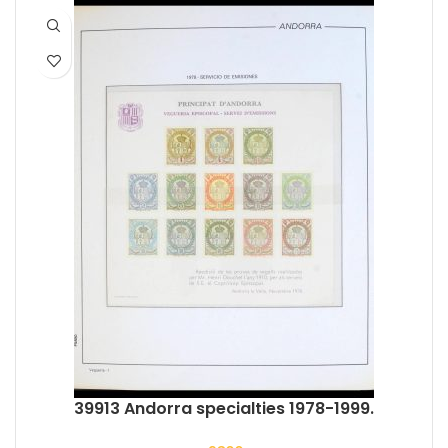
39913 Andorra specialties 1978-1999.