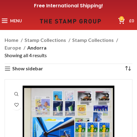
Free International Shipping!
0
MENU
£
0
Home
Stamp Collections
Stamp Collections
Europe
Andorra
Showing all 4 results
Show sidebar