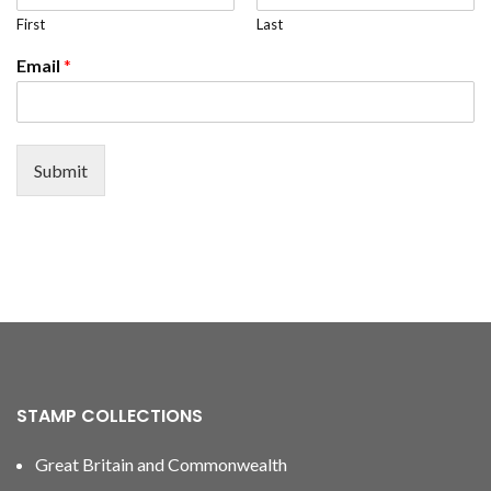
First
Last
Email
*
Submit
STAMP COLLECTIONS
Great Britain and Commonwealth