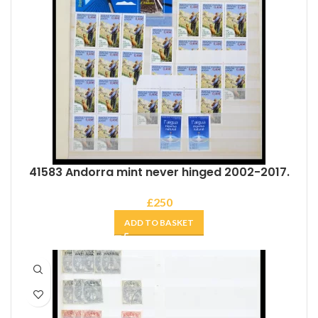
41583 Andorra mint never hinged 2002-2017.
£
250
ADD TO BASKET