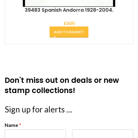
39483 Spanish Andorra 1928-2004.
£
600
ADD TO BASKET
Don't miss out on deals or new
stamp collections!
Sign up for alerts ....
Name
*