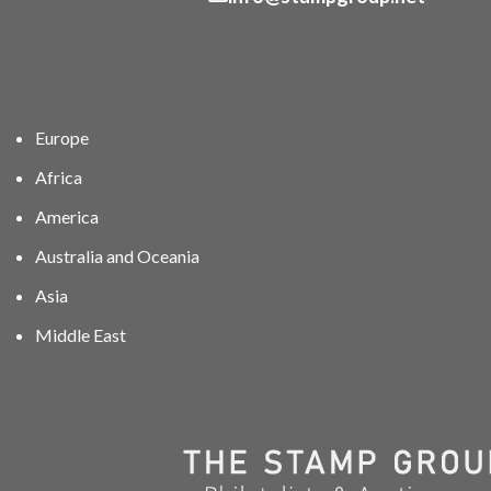
Europe
Africa
America
Australia and Oceania
Asia
Middle East