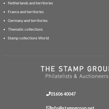
Netherlands and territories
France and territories
Germany and territories
Thematic collections
Stamp collections World
01606 40047
info@stampgroup.net