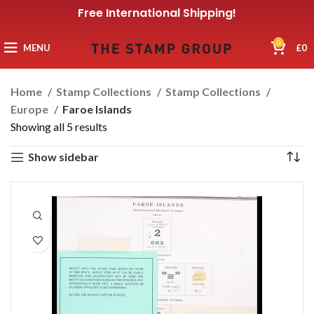
Free International Shipping!
0
MENU
£
0
Home
Stamp Collections
Stamp Collections
Europe
Faroe Islands
Showing all 5 results
Show sidebar