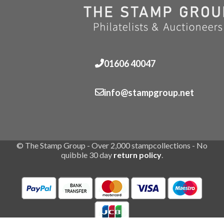
01606 40047
info@stampgroup.net
© The Stamp Group - Over 2,000 stampcollections - No
quibble 30 day
return policy
.