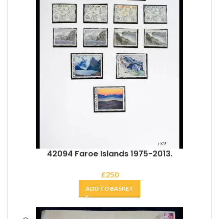
42094 Faroe Islands 1975-2013.
£
250
ADD TO BASKET