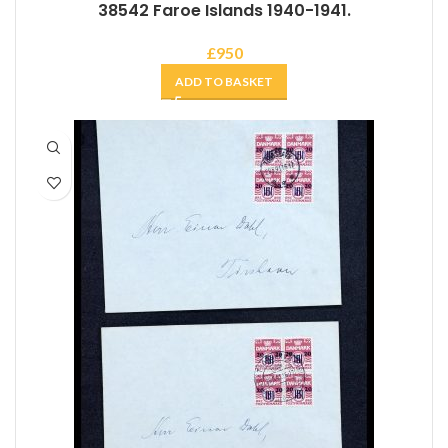
38542 Faroe Islands 1940-1941.
£
950
ADD TO BASKET