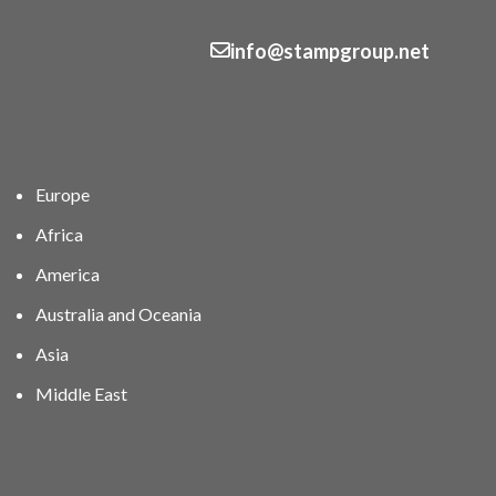
info@stampgroup.net
Europe
Africa
America
Australia and Oceania
Asia
Middle East