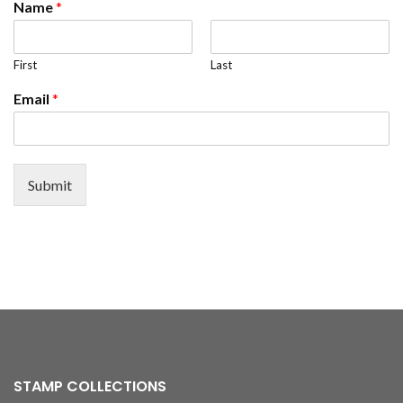
Name
*
First
Last
Email
*
Submit
STAMP COLLECTIONS