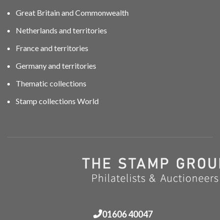
Great Britain and Commonwealth
Netherlands and territories
France and territories
Germany and territories
Thematic collections
Stamp collections World
01606 40047