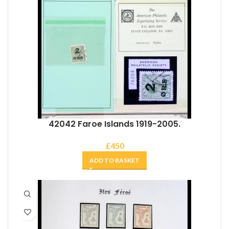
42042 Faroe Islands 1919-2005.
£
450
ADD TO BASKET