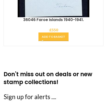
36046 Faroe Islands 1940-1941.
£
550
ADD TO BASKET
Don't miss out on deals or new
stamp collections!
Sign up for alerts ....