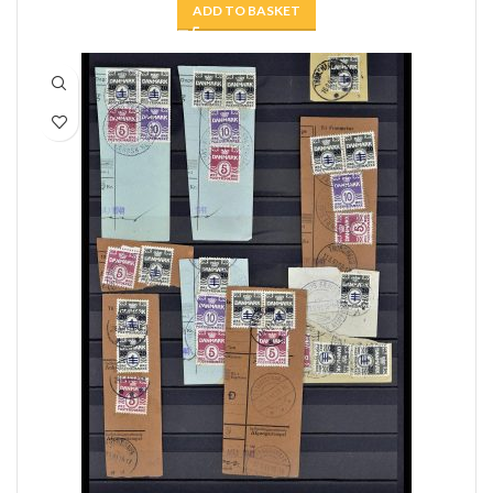
ADD TO BASKET