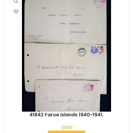
41842 Faroe Islands 1940-1941.
£
500