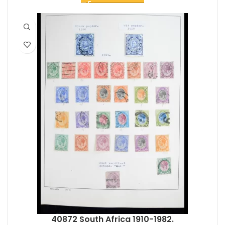
40872 South Africa 1910-1982.