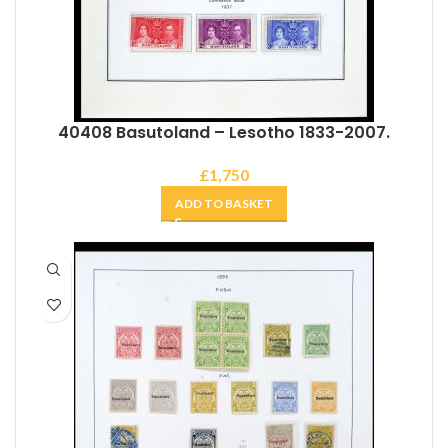
40408 Basutoland – Lesotho 1833-2007.
£
1,750
ADD TO BASKET