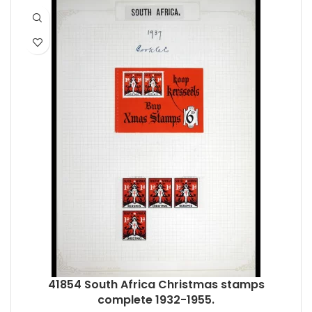
41854 South Africa Christmas stamps
complete 1932-1955.