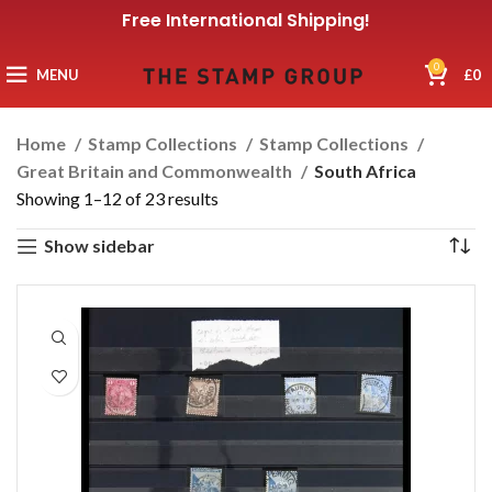
Free International Shipping!
0
MENU
£
0
Home
Stamp Collections
Stamp Collections
Great Britain and Commonwealth
South Africa
Showing 1–12 of 23 results
Show sidebar