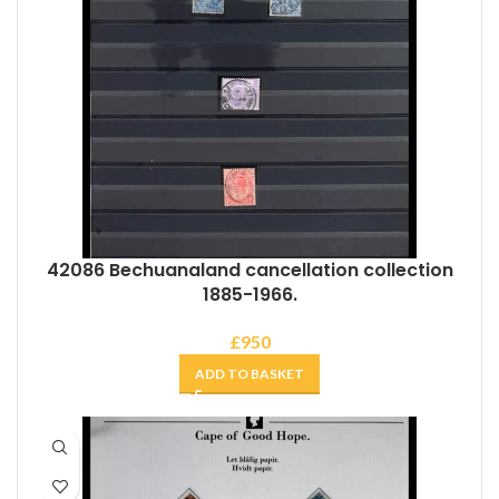
42086 Bechuanaland cancellation collection
1885-1966.
£
950
ADD TO BASKET