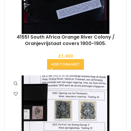
41551 South Africa Orange River Colony /
Oranjevrijstaat covers 1900-1905.
£
1,400
ADD TO BASKET