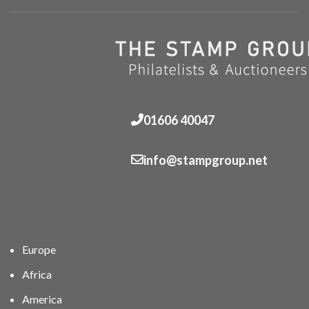
01606 40047
info@stampgroup.net
Europe
Africa
America