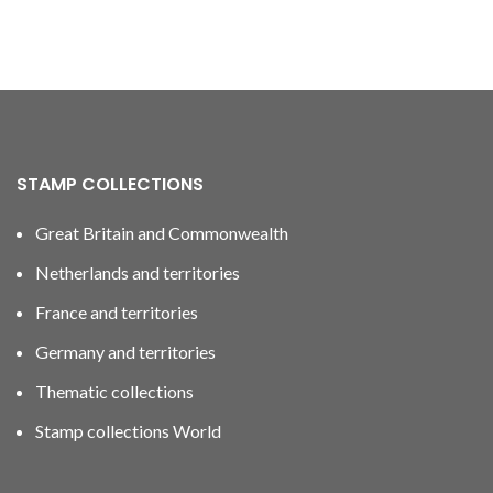
STAMP COLLECTIONS
Great Britain and Commonwealth
Netherlands and territories
France and territories
Germany and territories
Thematic collections
Stamp collections World