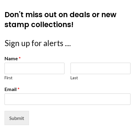
Don't miss out on deals or new
stamp collections!
Sign up for alerts ....
Name
*
First
Last
Email
*
Submit