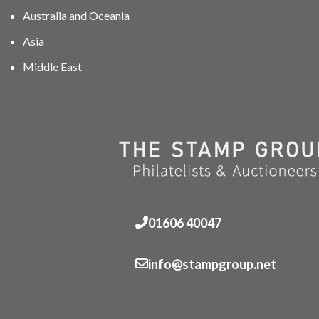
Australia and Oceania
Asia
Middle East
01606 40047
info@stampgroup.net