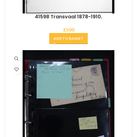
41598 Transvaal 1878-1910.
£
500
ADD TO BASKET