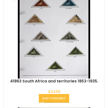
41863 South Africa and territories 1853-1935.
£
3,150
ADD TO BASKET