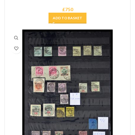
£
750
ADD TO BASKET