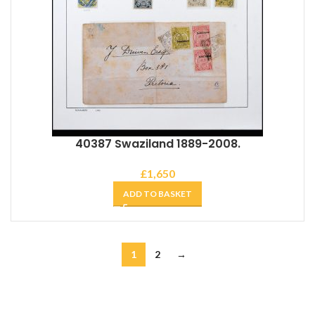
40387 Swaziland 1889-2008.
£
1,650
ADD TO BASKET
1
2
→