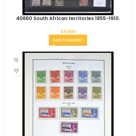
40660 South African territories 1855-1910.
£
4,600
ADD TO BASKET