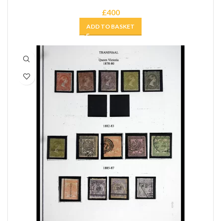
£
400
ADD TO BASKET