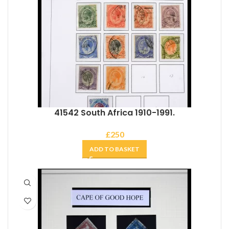
41542 South Africa 1910-1991.
£
250
ADD TO BASKET