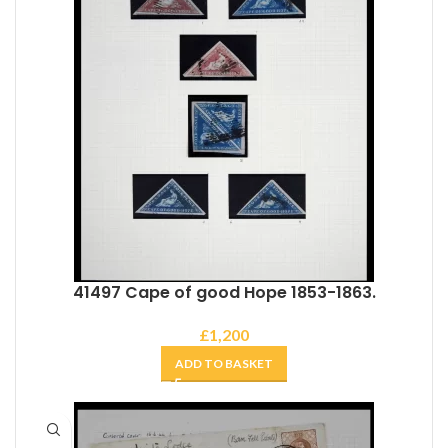
41497 Cape of good Hope 1853-1863.
£
1,200
ADD TO BASKET