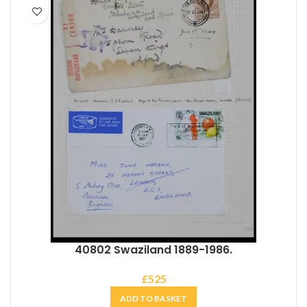
40802 Swaziland 1889-1986.
£
525
ADD TO BASKET