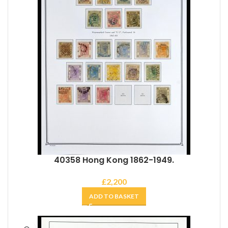
40358 Hong Kong 1862-1949.
£
2,200
ADD TO BASKET