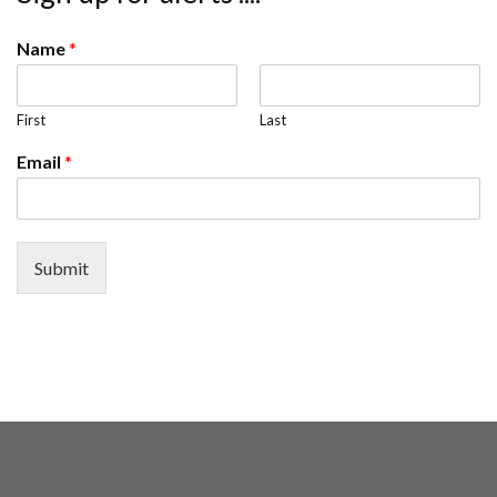
Name
*
First
Last
Email
*
Submit