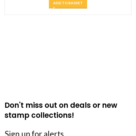
ADD TO BASKET
Don't miss out on deals or new
stamp collections!
Sign up for alerts ....