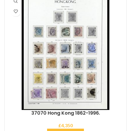
37070 Hong Kong 1862-1996.
£
4,350